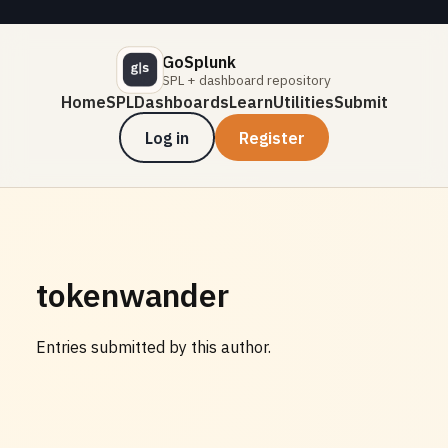
GoSplunk
SPL + dashboard repository
Home
SPL
Dashboards
Learn
Utilities
Submit
Log in
Register
tokenwander
Entries submitted by this author.