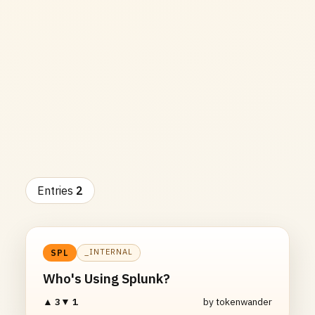
Entries
2
_INTERNAL
SPL
Who's Using Splunk?
▲ 3
▼ 1
by tokenwander