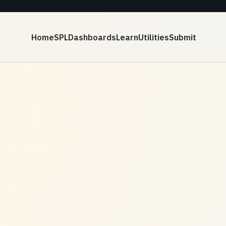
Home
SPL
Dashboards
Learn
Utilities
Submit