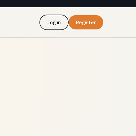
Log in
Register