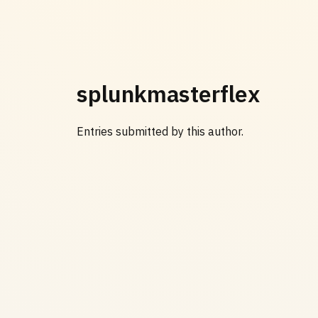
splunkmasterflex
Entries submitted by this author.