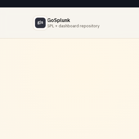
GoSplunk
SPL + dashboard repository