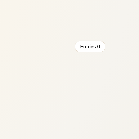
Entries
0