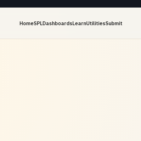
Home
SPL
Dashboards
Learn
Utilities
Submit