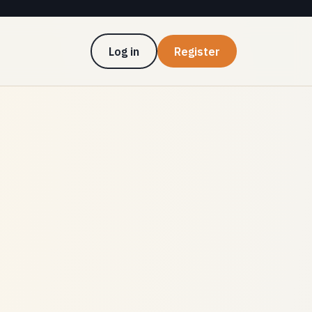
Log in
Register