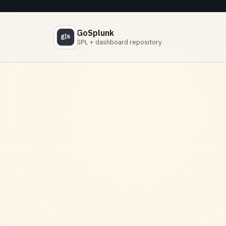
GoSplunk
SPL + dashboard repository