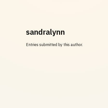
sandralynn
Entries submitted by this author.