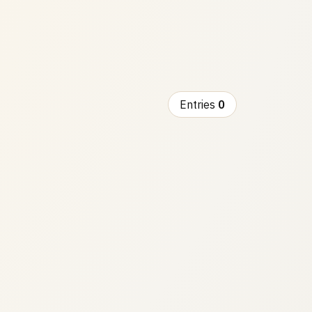
Entries
0