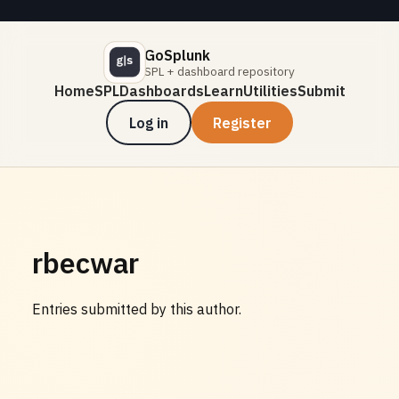
GoSplunk
SPL + dashboard repository
Home
SPL
Dashboards
Learn
Utilities
Submit
Log in
Register
rbecwar
Entries submitted by this author.