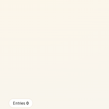
Entries
0