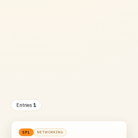
Entries
1
NETWORKING
SPL