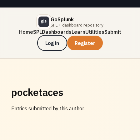
GoSplunk
SPL + dashboard repository
Home
SPL
Dashboards
Learn
Utilities
Submit
Log in
Register
pocketaces
Entries submitted by this author.