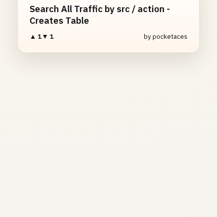
Search All Traffic by src / action -
Creates Table
▲ 1
▼ 1
by pocketaces