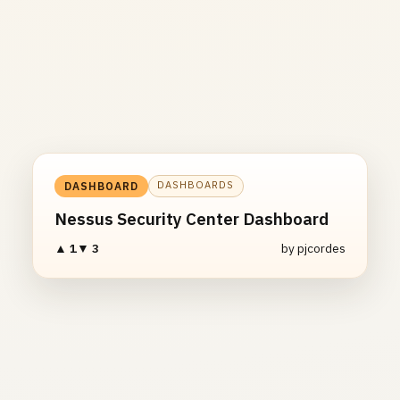
DASHBOARDS
DASHBOARD
Nessus Security Center Dashboard
▲ 1
▼ 3
by pjcordes