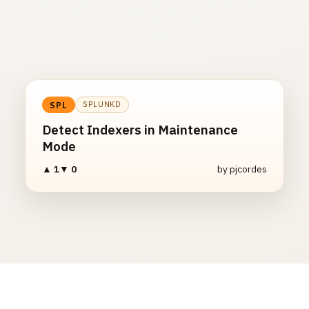
SPLUNKD
SPL
Detect Indexers in Maintenance
Mode
▲ 1
▼ 0
by pjcordes