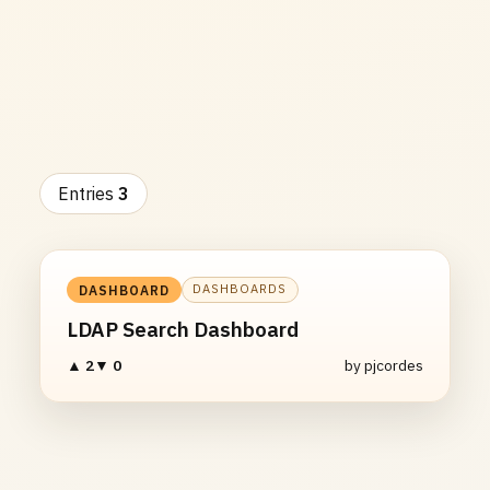
Entries
3
DASHBOARDS
DASHBOARD
LDAP Search Dashboard
▲ 2
▼ 0
by pjcordes