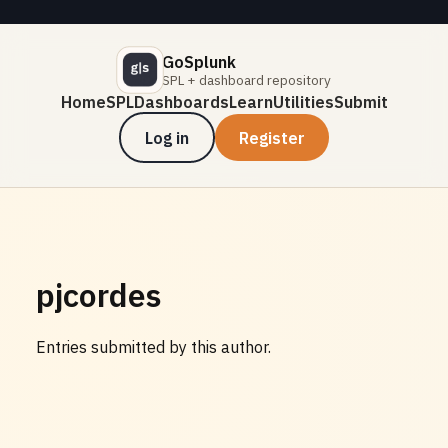
GoSplunk
SPL + dashboard repository
Home
SPL
Dashboards
Learn
Utilities
Submit
Log in
Register
pjcordes
Entries submitted by this author.