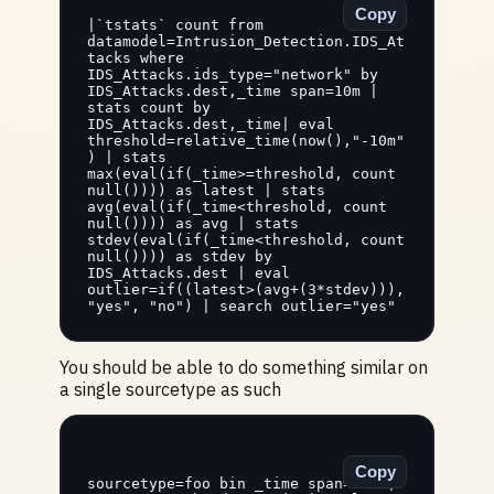
Copy
|`tstats` count from 
datamodel=Intrusion_Detection.IDS_At
tacks where 
IDS_Attacks.ids_type="network" by 
IDS_Attacks.dest,_time span=10m | 
stats count by 
IDS_Attacks.dest,_time| eval 
threshold=relative_time(now(),"-10m"
) | stats 
max(eval(if(_time>=threshold, count 
null()))) as latest | stats 
avg(eval(if(_time<threshold, count 
null()))) as avg | stats 
stdev(eval(if(_time<threshold, count 
null()))) as stdev by 
IDS_Attacks.dest | eval 
outlier=if((latest>(avg+(3*stdev))), 
"yes", "no") | search outlier="yes"
You should be able to do something similar on
a single sourcetype as such
Copy
sourcetype=foo bin _time span=10m | 