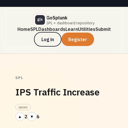
GoSplunk
SPL + dashboard repository
Home
SPL
Dashboards
Learn
Utilities
Submit
Log in
Register
SPL
IPS Traffic Increase
opsec
2
6
▲
▼