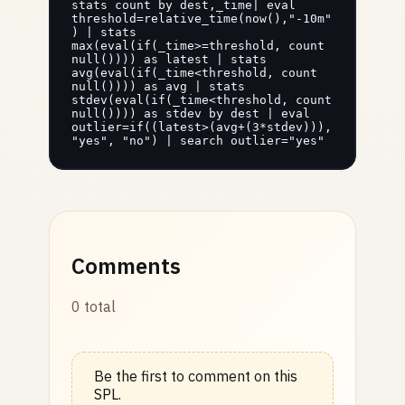
stats count by dest,_time| eval 
threshold=relative_time(now(),"-10m"
) | stats 
max(eval(if(_time>=threshold, count 
null()))) as latest | stats 
avg(eval(if(_time<threshold, count 
null()))) as avg | stats 
stdev(eval(if(_time<threshold, count 
null()))) as stdev by dest | eval 
outlier=if((latest>(avg+(3*stdev))), 
"yes", "no") | search outlier="yes"
Comments
0 total
Be the first to comment on this
SPL.