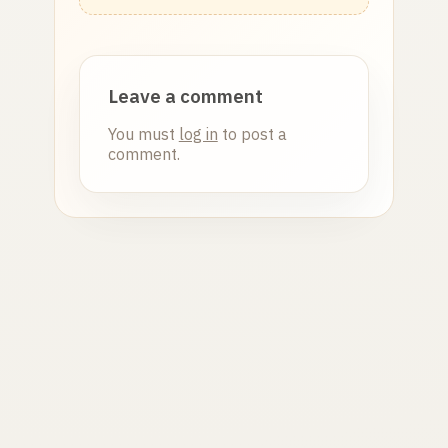
Leave a comment
You must
log in
to post a
comment.