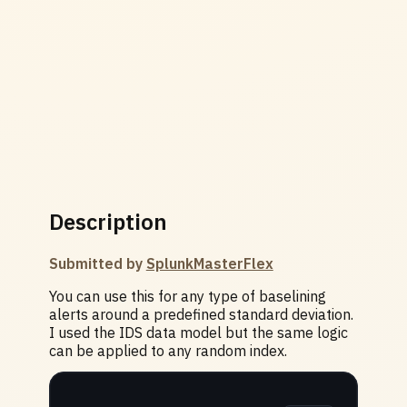
Description
Submitted by
SplunkMasterFlex
You can use this for any type of baselining
alerts around a predefined standard deviation.
I used the IDS data model but the same logic
can be applied to any random index.