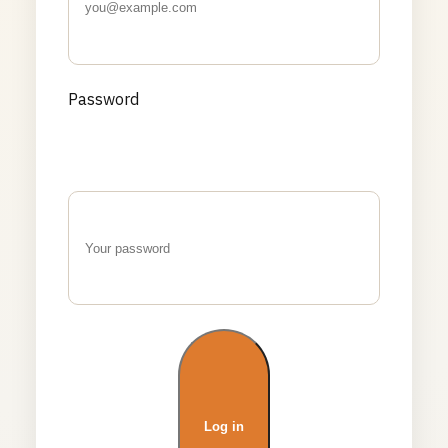
Password
Log in