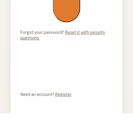
Forgot your password?
Reset it with security
questions.
Need an account?
Register
.