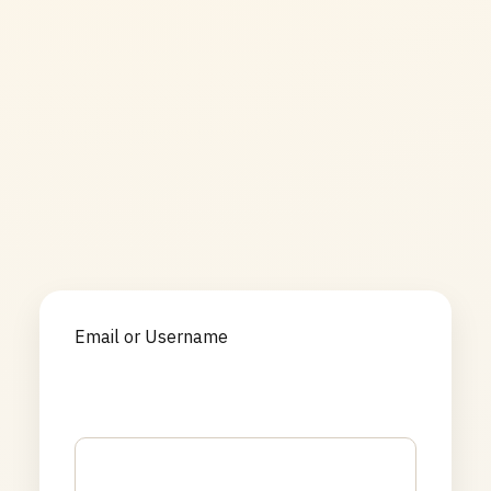
Email or Username