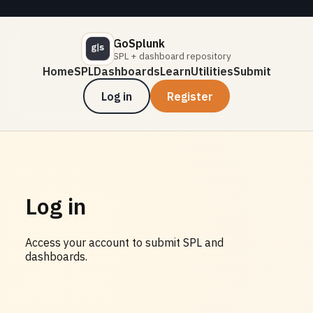
GoSplunk
SPL + dashboard repository
Home
SPL
Dashboards
Learn
Utilities
Submit
Log in
Register
Log in
Access your account to submit SPL and
dashboards.