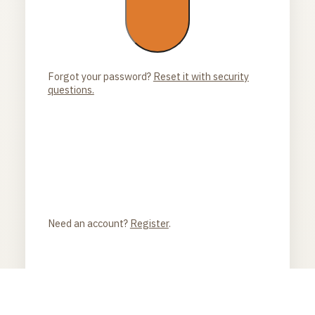
Forgot your password?
Reset it with security
questions.
Need an account?
Register
.