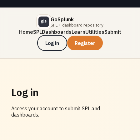
GoSplunk
SPL + dashboard repository
Home
SPL
Dashboards
Learn
Utilities
Submit
Log in
Register
Log in
Access your account to submit SPL and
dashboards.