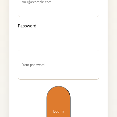
Password
Log in