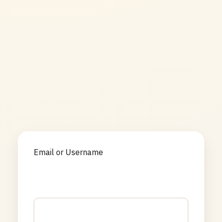
Email or Username