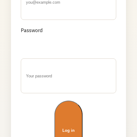
Password
Log in