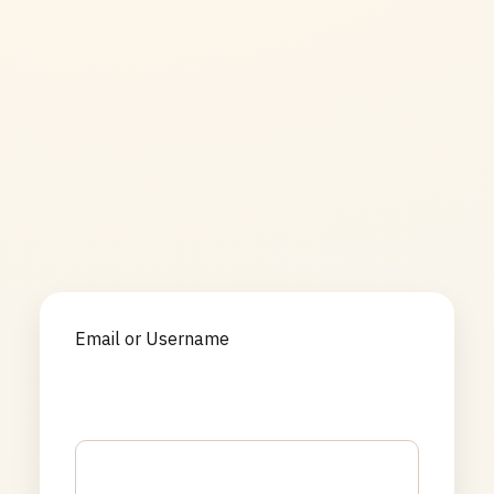
Email or Username