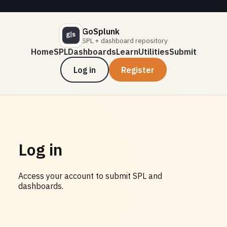
GoSplunk
SPL + dashboard repository
Home
SPL
Dashboards
Learn
Utilities
Submit
Log in
Register
Log in
Access your account to submit SPL and
dashboards.