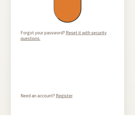
Forgot your password?
Reset it with security
questions.
Need an account?
Register
.